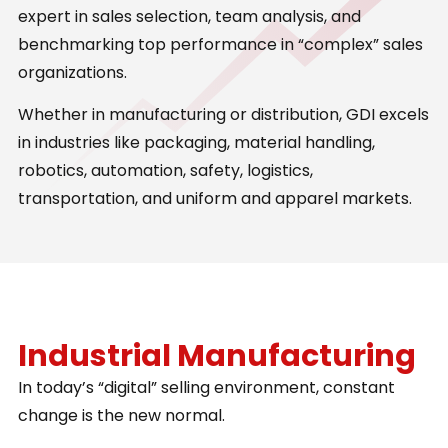
expert in sales selection, team analysis, and
benchmarking top performance in “complex” sales
organizations.
Whether in manufacturing or distribution, GDI excels
in industries like packaging, material handling,
robotics, automation, safety, logistics,
transportation, and uniform and apparel markets.
Industrial Manufacturing
In today’s “digital” selling environment, constant
change is the new normal.