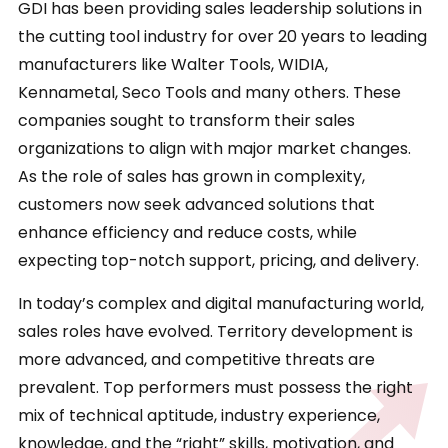
GDI has been providing sales leadership solutions in
the cutting tool industry for over 20 years to leading
manufacturers like Walter Tools, WIDIA,
Kennametal, Seco Tools and many others. These
companies sought to transform their sales
organizations to align with major market changes.
As the role of sales has grown in complexity,
customers now seek advanced solutions that
enhance efficiency and reduce costs, while
expecting top-notch support, pricing, and delivery.
In today’s complex and digital manufacturing world,
sales roles have evolved. Territory development is
more advanced, and competitive threats are
prevalent. Top performers must possess the right
mix of technical aptitude, industry experience,
knowledge, and the “right” skills, motivation, and