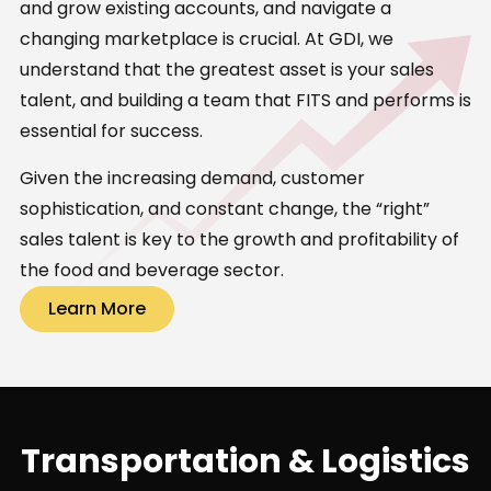
and grow existing accounts, and navigate a
changing marketplace is crucial. At GDI, we
understand that the greatest asset is your sales
talent, and building a team that FITS and performs is
essential for success.
Given the increasing demand, customer
sophistication, and constant change, the “right”
sales talent is key to the growth and profitability of
the food and beverage sector.
Learn More
Transportation & Logistics