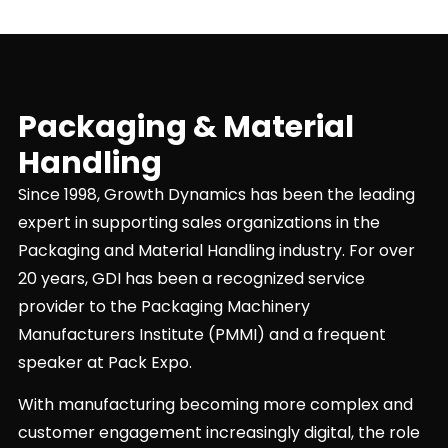
Packaging & Material
Handling
Since 1998, Growth Dynamics has been the leading
expert in supporting sales organizations in the
Packaging and Material Handling industry. For over
20 years, GDI has been a recognized service
provider to the Packaging Machinery
Manufacturers Institute (PMMI) and a frequent
speaker at Pack Expo.
With manufacturing becoming more complex and
customer engagement increasingly digital, the role