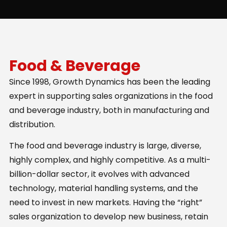
Food & Beverage
Since 1998, Growth Dynamics has been the leading
expert in supporting sales organizations in the food
and beverage industry, both in manufacturing and
distribution.
The food and beverage industry is large, diverse,
highly complex, and highly competitive. As a multi-
billion-dollar sector, it evolves with advanced
technology, material handling systems, and the
need to invest in new markets. Having the “right”
sales organization to develop new business, retain