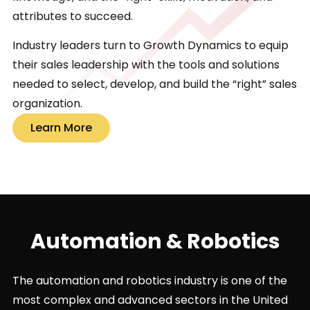
attributes to succeed.
Industry leaders turn to Growth Dynamics to equip
their sales leadership with the tools and solutions
needed to select, develop, and build the “right” sales
organization.
Learn More
Automation & Robotics
The automation and robotics industry is one of the
most complex and advanced sectors in the United