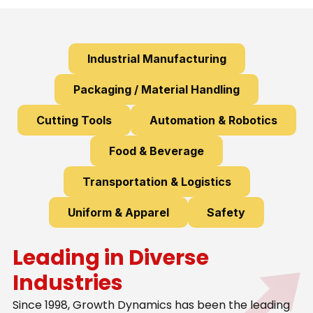
Industrial Manufacturing
Packaging / Material Handling
Cutting Tools
Automation & Robotics
Food & Beverage
Transportation & Logistics
Uniform & Apparel
Safety
Leading in Diverse
Industries
Since 1998, Growth Dynamics has been the leading