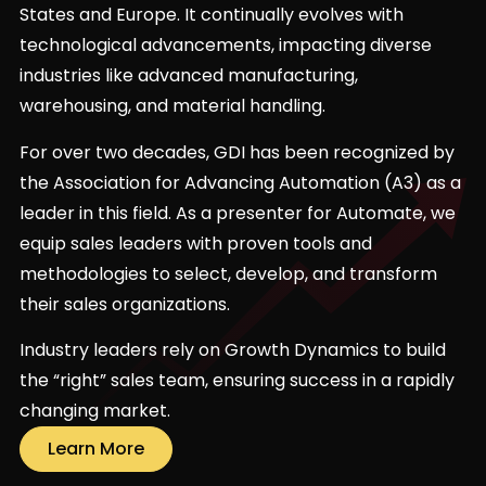
States and Europe. It continually evolves with
technological advancements, impacting diverse
industries like advanced manufacturing,
warehousing, and material handling.
For over two decades, GDI has been recognized by
the Association for Advancing Automation (A3) as a
leader in this field. As a presenter for Automate, we
equip sales leaders with proven tools and
methodologies to select, develop, and transform
their sales organizations.
Industry leaders rely on Growth Dynamics to build
the “right” sales team, ensuring success in a rapidly
changing market.
Learn More