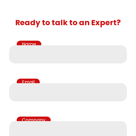
Ready to talk to an Expert?
Name
Email
Company