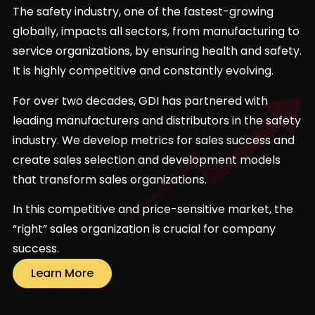
The safety industry, one of the fastest-growing
globally, impacts all sectors, from manufacturing to
service organizations, by ensuring health and safety.
It is highly competitive and constantly evolving.
For over two decades, GDI has partnered with
leading manufacturers and distributors in the safety
industry. We develop metrics for sales success and
create sales selection and development models
that transform sales organizations.
In this competitive and price-sensitive market, the
“right” sales organization is crucial for company
success.
Learn More