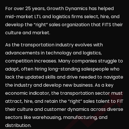
For over 25 years, Growth Dynamics has helped
mid-market LTL and logistics firms select, hire, and
develop the “right” sales organization that FITS their
culture and market.
As the transportation industry evolves with
advancements in technology and logistics,
competition increases. Many companies struggle to
adapt, often hiring long-standing salespeople who
lack the updated skills and drive needed to navigate
the industry and develop new business. As a key
economic indicator, the transportation sector must
attract, hire, and retain the “right” sales talent to FIT
their culture and customer dynamics across diverse
sectors like warehousing, manufacturing, and
distribution.