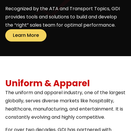
Recognized by the ATA and Transport Topics, GDI
provides tools and solutions to build and develop
the “right” sales team for optimal performance.
Learn More
Uniform & Apparel
The uniform and apparel industry, one of the largest
globally, serves diverse markets like hospitality,
healthcare, manufacturing, and entertainment. It is
constantly evolving and highly competitive.
For over two decades, GDI has partnered with