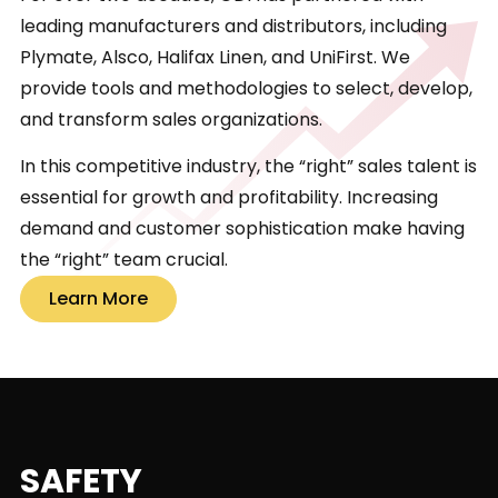
leading manufacturers and distributors, including
Plymate, Alsco, Halifax Linen, and UniFirst. We
provide tools and methodologies to select, develop,
and transform sales organizations.
In this competitive industry, the “right” sales talent is
essential for growth and profitability. Increasing
demand and customer sophistication make having
the “right” team crucial.
Learn More
SAFETY