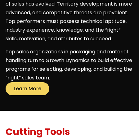
of sales has evolved. Territory development is more
advanced, and competitive threats are prevalent.
Top performers must possess technical aptitude,
industry experience, knowledge, and the “right”
skills, motivation, and attributes to succeed.
Top sales organizations in packaging and material
handling turn to Growth Dynamics to build effective
programs for selecting, developing, and building the
“right” sales team.
Learn More
Cutting Tools