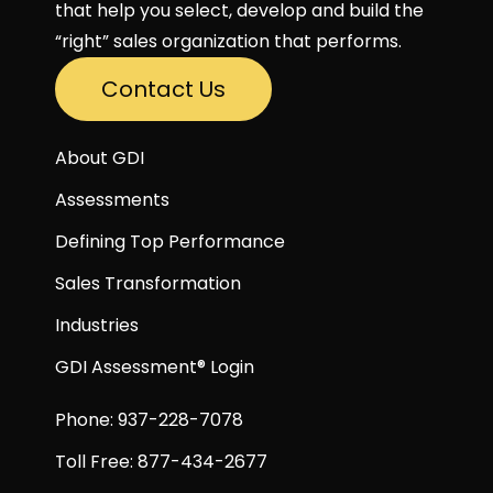
that help you select, develop and build the
“right” sales organization that performs.
Contact Us
About GDI
Assessments
Defining Top Performance
Sales Transformation
Industries
GDI Assessment® Login
Phone: 937-228-7078
Toll Free: 877-434-2677