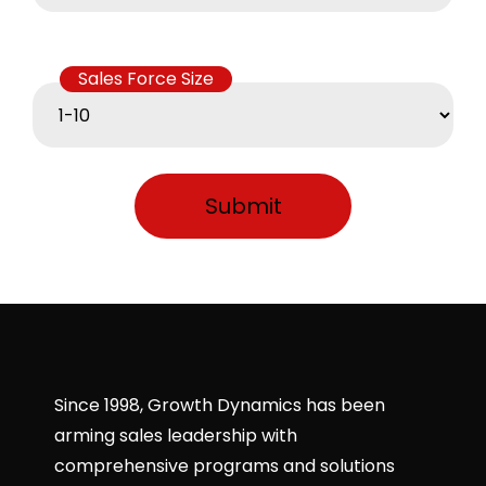
Sales Force Size
Since 1998, Growth Dynamics has been
arming sales leadership with
comprehensive programs and solutions