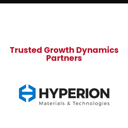
Trusted Growth Dynamics
Partners