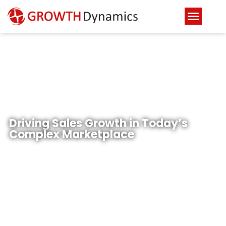
Industries
Driving Sales Growth in Today’s
Complex Marketplace