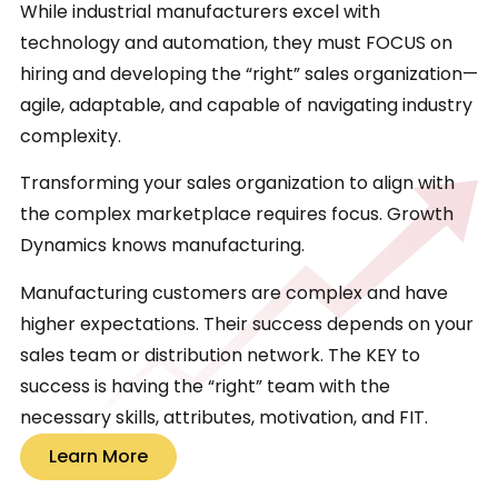
While industrial manufacturers excel with
technology and automation, they must FOCUS on
hiring and developing the “right” sales organization—
agile, adaptable, and capable of navigating industry
complexity.
Transforming your sales organization to align with
the complex marketplace requires focus. Growth
Dynamics knows manufacturing.
Manufacturing customers are complex and have
higher expectations. Their success depends on your
sales team or distribution network. The KEY to
success is having the “right” team with the
necessary skills, attributes, motivation, and FIT.
Learn More